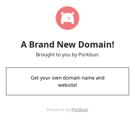
A Brand New Domain!
Brought to you by Porkbun.
Get your own domain name and
website!
Powered by
Porkbun